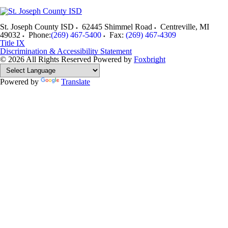
St. Joseph County ISD
62445 Shimmel Road
Centreville
,
MI
49032
Phone:
(269) 467-5400
Fax:
(269) 467-4309
Title IX
Discrimination & Accessibility Statement
© 2026 All Rights Reserved
Powered by
Foxbright
Powered by
Translate