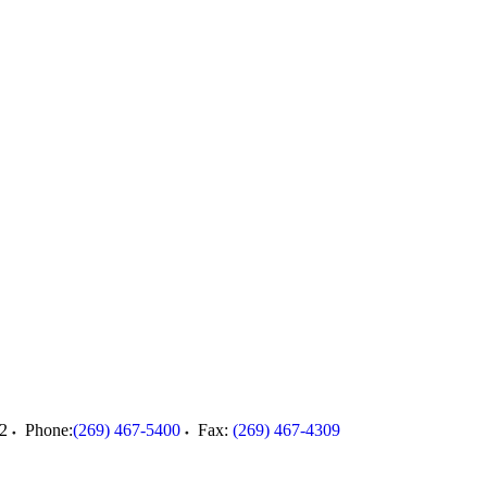
2
Phone:
(269) 467-5400
Fax:
(269) 467-4309