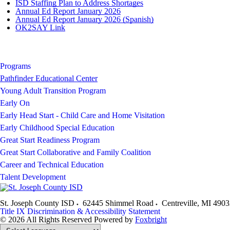
ISD Staffing Plan to Address Shortages
Annual Ed Report January 2026
Annual Ed Report January 2026 (Spanish)
OK2SAY Link
Programs
Pathfinder Educational Center
Young Adult Transition Program
Early On
Early Head Start - Child Care and Home Visitation
Early Childhood Special Education
Great Start Readiness Program
Great Start Collaborative and Family Coalition
Career and Technical Education
Talent Development
St. Joseph County ISD
62445 Shimmel Road
Centreville
,
MI
4903
Title IX
Discrimination & Accessibility Statement
© 2026 All Rights Reserved
Powered by
Foxbright