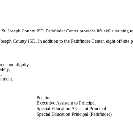
 St. Joseph County ISD. Pathfinder Center provides life skills training t
Joseph County ISD. In addition to the Pathfinder Center, eight off-site 
pect and dignity.
afety.
.
ronment.
Position
Executive Assistant to Principal
Special Education Assistant Principal
Special Education Principal (Pathfinder)