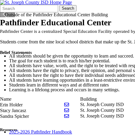
Search
Quick
Search
Form
Search:
Pathfinder Educational Center
Pathfinder Center is a centralized Special Education Facility operated by
Students come from the nine local school districts that make up the St. 
Belief Statements
All students should be given the opportunity to learn and succeed.
The goal for each student is to reach his/her potential.
All students have value, worth, and the right to be treated with res
All students have the right to privacy, their opinion, and personal s
All students have the right to have their individual needs addressed
All students have learning opportunities in a least-restrictive envi
Students learn in different ways and at different rates
Learning is a lifelong process and occurs in many settings.
Name
Building
Send email to Erin Holder
St. Joseph County ISD
Erin Holder
Send email to Stacy Jancasz
St. Joseph County ISD
Stacy Jancasz
Send email to Sandra Spicher
St. Joseph County ISD
Sandra Spicher
Resources
2025-2026 Pathfinder Handbook