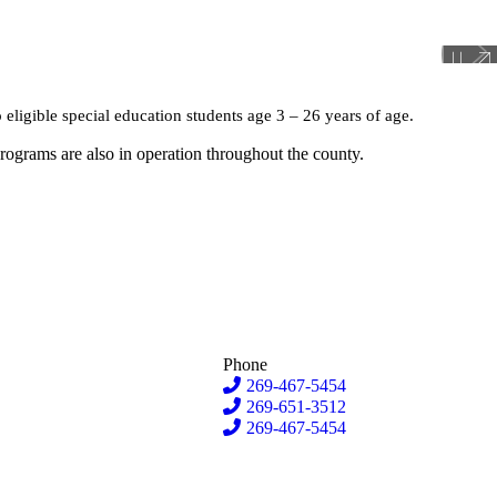
o eligible special education students age 3 – 26 years of age.
programs are also in operation throughout the county.
Phone
269-467-5454
269-651-3512
269-467-5454